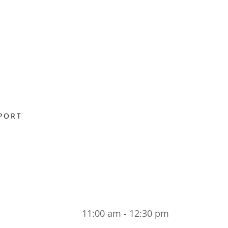
PORT
11:00 am - 12:30 pm