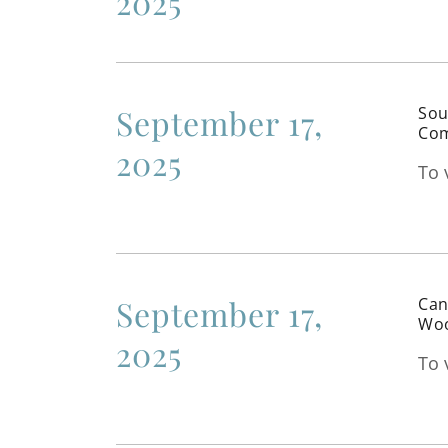
2025
September 17,
Sou
Com
2025
To 
September 17,
Can
Woo
2025
To 