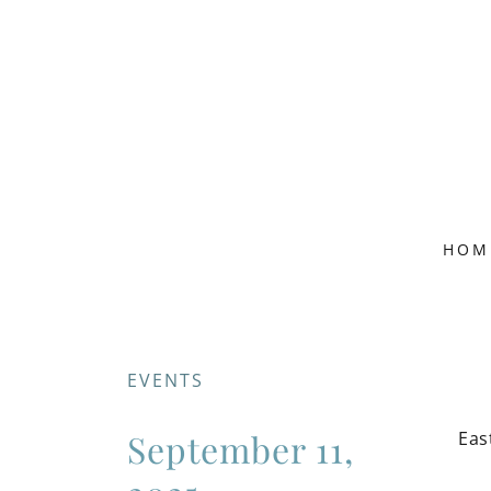
HOM
EVENTS
September 11,
Eas