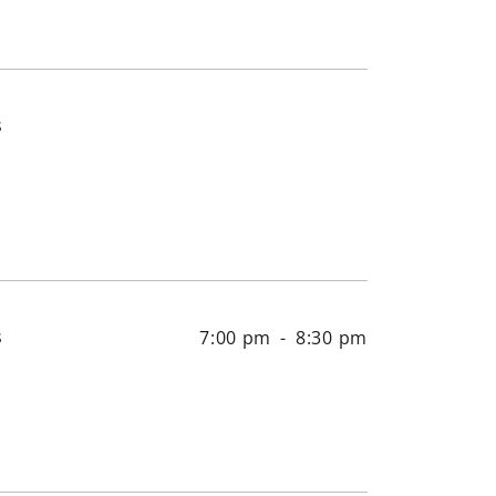
s
s
7:00 pm
-
8:30 pm