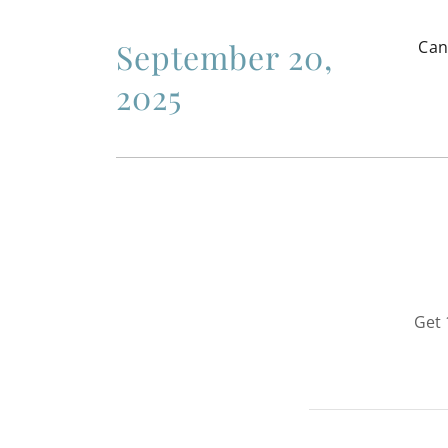
September 20,
Can
2025
Get 