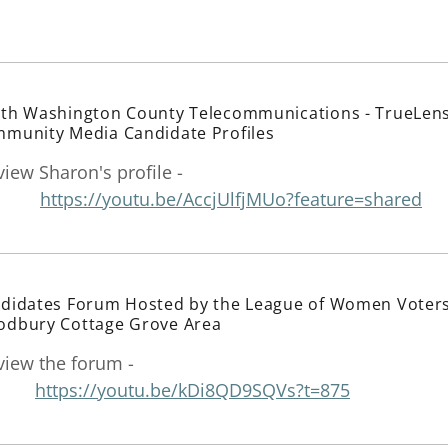
th Washington County Telecommunications - TrueLen
munity Media Candidate Profiles
view Sharon's profile -
https://youtu.be/AccjUlfjMUo?feature=shared
didates Forum Hosted by the League of Women Voter
dbury Cottage Grove Area
view the forum -
https://youtu.be/kDi8QD9SQVs?t=875