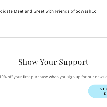
didate Meet and Greet with Friends of SoWashCo
Show Your Support
10% off your first purchase when you sign up for our newsle
SH
S