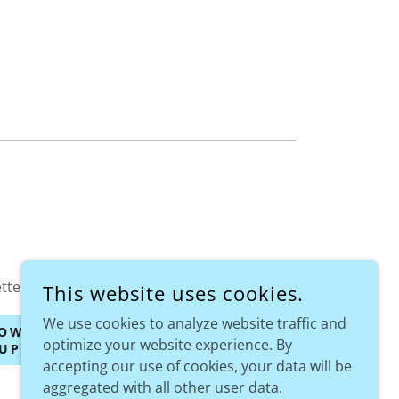
tter!
This website uses cookies.
We use cookies to analyze website traffic and
OW YOUR
optimize your website experience. By
UPPORT
accepting our use of cookies, your data will be
aggregated with all other user data.