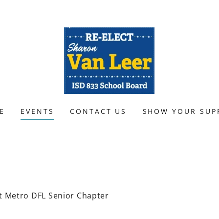
E
EVENTS
CONTACT US
SHOW YOUR SUP
t Metro DFL Senior Chapter